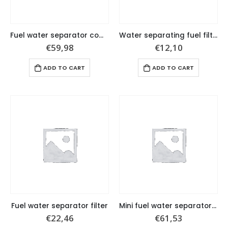
Fuel water separator complete set
Water separating fuel filter, 10 micron.
€
59,98
€
12,10
ADD TO CART
ADD TO CART
Fuel water separator filter
Mini fuel water separator complete set
€
22,46
€
61,53