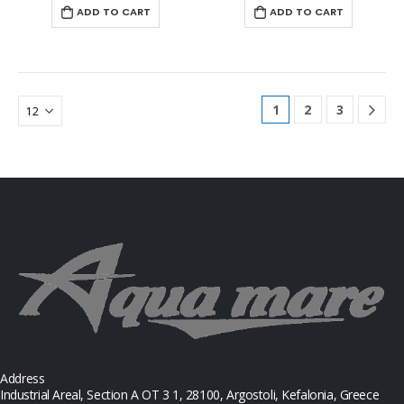
ADD TO CART
ADD TO CART
1
2
3
Address
Industrial Areal, Section Α ΟΤ 3 1, 28100, Argostoli, Kefalonia, Greece