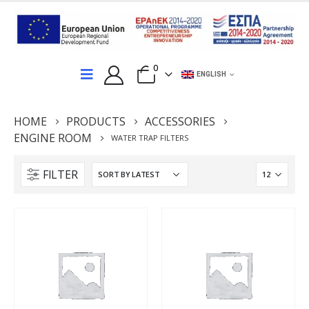
0
ENGLISH
HOME
PRODUCTS
ACCESSORIES
ENGINE ROOM
WATER TRAP FILTERS
FILTER