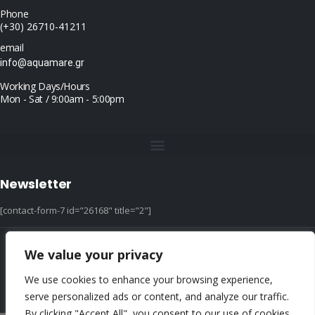
Phone
(+30) 26710-41211
email
info@aquamare.gr
Working Days/Hours
Mon - Sat / 9:00am - 5:00pm
Newsletter
[contact-form-7 id="26168" title="2"]
We value your privacy
© copyright 2022 ::|:: All Rights Reserved ::|:: design & hosting by dotIT
We use cookies to enhance your browsing experience,
serve personalized ads or content, and analyze our traffic.
By clicking "Accept All", you consent to our use of cookies.