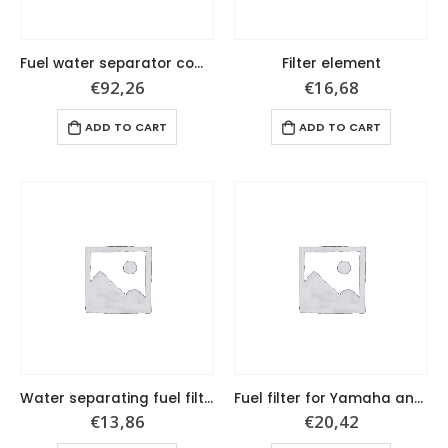
Fuel water separator complete set
Filter element
€
92,26
€
16,68
ADD TO CART
ADD TO CART
Water separating fuel filter, 28micron for Volvo Penta
Fuel filter for Yamaha and Mariner
€
13,86
€
20,42