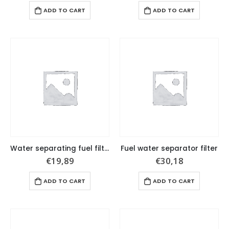
ADD TO CART
ADD TO CART
Water separating fuel filter, 10micron. Filter’s height: 3-3/4”.
Fuel water separator filter
€
19,89
€
30,18
ADD TO CART
ADD TO CART