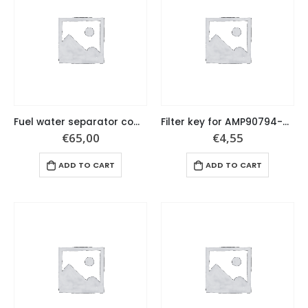
Fuel water separator complete set
Filter key for AMP90794-46866
€
65,00
€
4,55
ADD TO CART
ADD TO CART