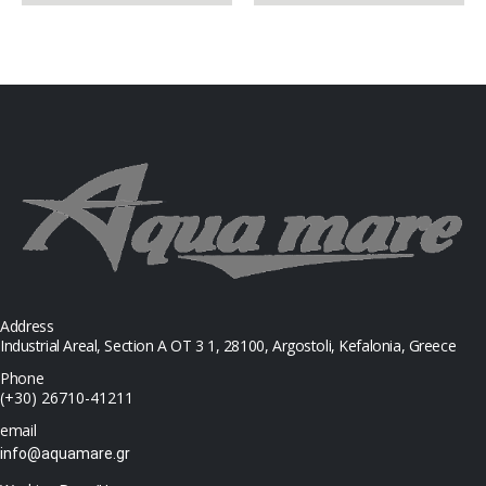
Address
Industrial Areal, Section Α ΟΤ 3 1, 28100, Argostoli, Kefalonia, Greece
Phone
(+30) 26710-41211
email
info@aquamare.gr