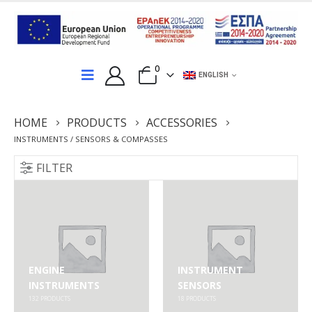
0
ENGLISH
HOME
PRODUCTS
ACCESSORIES
INSTRUMENTS / SENSORS & COMPASSES
FILTER
ENGINE
INSTRUMENT
INSTRUMENTS
SENSORS
132
PRODUCTS
18
PRODUCTS