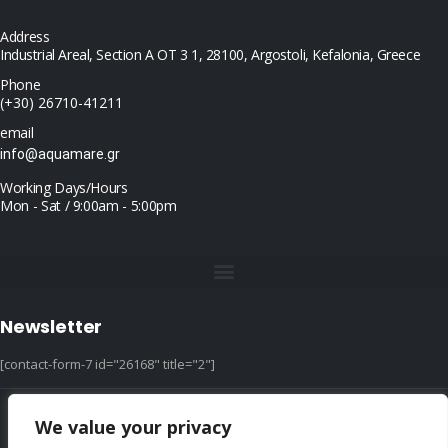
Address
Industrial Areal, Section Α ΟΤ 3 1, 28100, Argostoli, Kefalonia, Greece
Phone
(+30) 26710-41211
email
info@aquamare.gr
Working Days/Hours
Mon - Sat / 9:00am - 5:00pm
Newsletter
[contact-form-7 id="26168" title="2"]
We value your privacy
© copyright 2022 ::|:: All Rights Reserved ::|:: design & hosting by dotIT