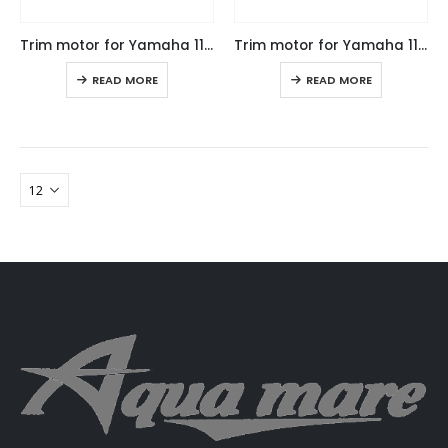
Trim motor for Yamaha 115-250HP, replaces factory code: 64E-43880-04
Trim motor for Yamaha 115-250HP, replaces factory code: 64E-43880-04
READ MORE
READ MORE