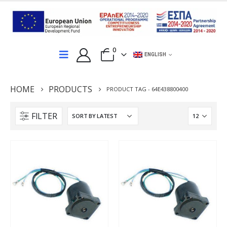
0
ENGLISH
HOME
PRODUCTS
PRODUCT TAG -
64E438800400
FILTER