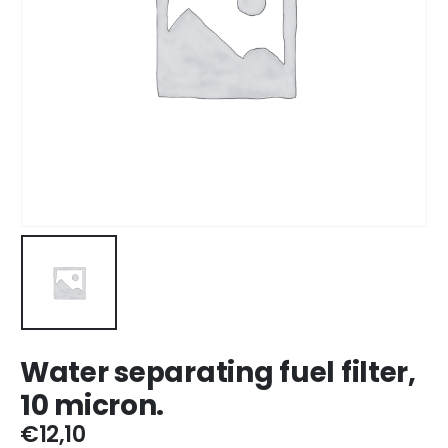
Water separating fuel filter,
10 micron.
€
12,10