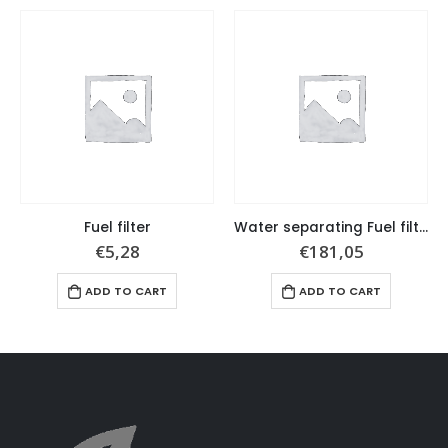
Fuel filter
Water separating Fuel filter set
€
5,28
€
181,05
ADD TO CART
ADD TO CART