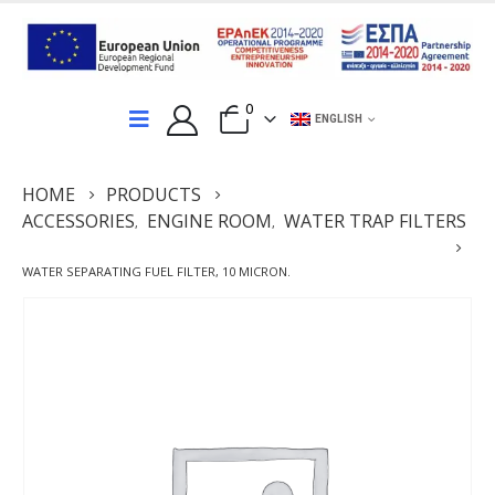
0
ENGLISH
HOME
PRODUCTS
ACCESSORIES
ENGINE ROOM
WATER TRAP FILTERS
,
,
WATER SEPARATING FUEL FILTER, 10 MICRON.