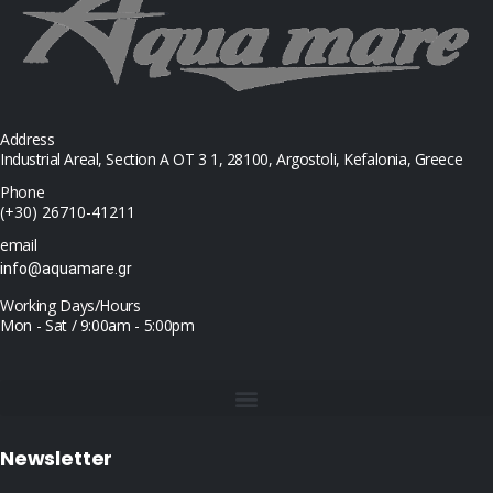
Address
Industrial Areal, Section Α ΟΤ 3 1, 28100, Argostoli, Kefalonia, Greece
Phone
(+30) 26710-41211
email
info@aquamare.gr
Working Days/Hours
Mon - Sat / 9:00am - 5:00pm
Newsletter