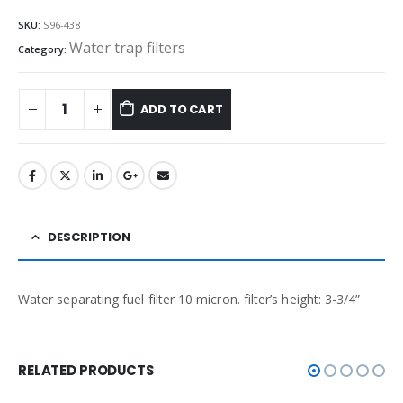
SKU:
S96-438
Water trap filters
Category:
ADD TO CART
DESCRIPTION
Water separating fuel filter 10 micron. filter’s height: 3-3/4”
RELATED PRODUCTS